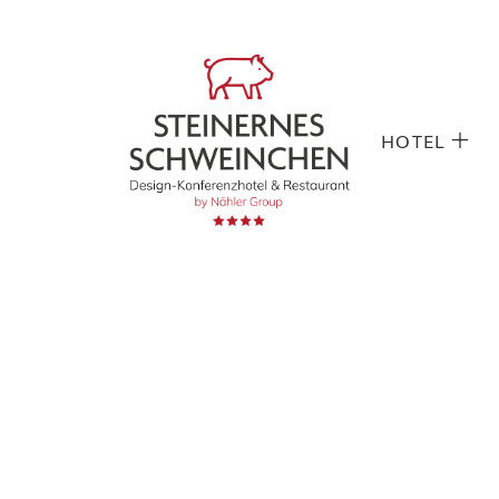
HOTEL
