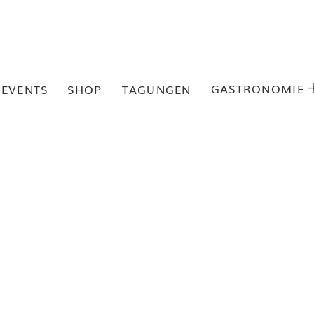
GASTRONOMIE
EVENTS
SHOP
TAGUNGEN